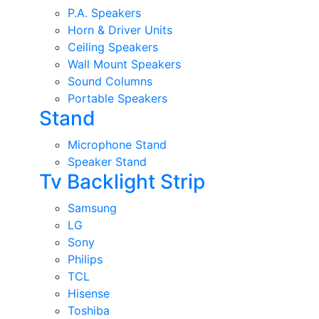
P.A. Speakers
Horn & Driver Units
Ceiling Speakers
Wall Mount Speakers
Sound Columns
Portable Speakers
Stand
Microphone Stand
Speaker Stand
Tv Backlight Strip
Samsung
LG
Sony
Philips
TCL
Hisense
Toshiba