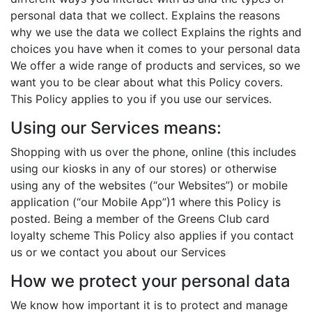
personal data that we collect. Explains the reasons
why we use the data we collect Explains the rights and
choices you have when it comes to your personal data
We offer a wide range of products and services, so we
want you to be clear about what this Policy covers.
This Policy applies to you if you use our services.
Using our Services means:
Shopping with us over the phone, online (this includes
using our kiosks in any of our stores) or otherwise
using any of the websites (“our Websites”) or mobile
application (“our Mobile App”)1 where this Policy is
posted. Being a member of the Greens Club card
loyalty scheme This Policy also applies if you contact
us or we contact you about our Services
How we protect your personal data
We know how important it is to protect and manage