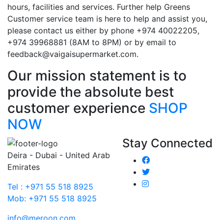
hours, facilities and services. Further help Greens
Customer service team is here to help and assist you,
please contact us either by phone +974 40022205,
+974 39968881 (8AM to 8PM) or by email to
feedback@vaigaisupermarket.com.
Our mission statement is to
provide the absolute best
customer experience
SHOP
NOW
Stay Connected
Deira - Dubai - United Arab
Emirates
Tel : +971 55 518 8925
Mob: +971 55 518 8925
info@meroon.com