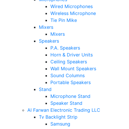
Wired Microphones
Wireless Microphone
Tie Pin Mike
Mixers
Mixers
Speakers
P.A. Speakers
Horn & Driver Units
Ceiling Speakers
Wall Mount Speakers
Sound Columns
Portable Speakers
Stand
Microphone Stand
Speaker Stand
Al Farwan Electronic Trading LLC
Tv Backlight Strip
Samsung