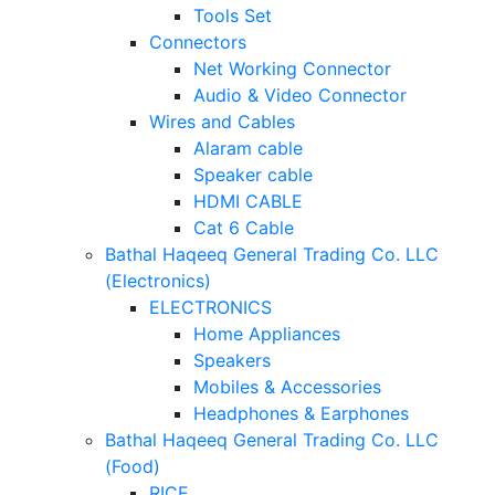
Tools Set
Connectors
Net Working Connector
Audio & Video Connector
Wires and Cables
Alaram cable
Speaker cable
HDMI CABLE
Cat 6 Cable
Bathal Haqeeq General Trading Co. LLC
(Electronics)
ELECTRONICS
Home Appliances
Speakers
Mobiles & Accessories
Headphones & Earphones
Bathal Haqeeq General Trading Co. LLC
(Food)
RICE