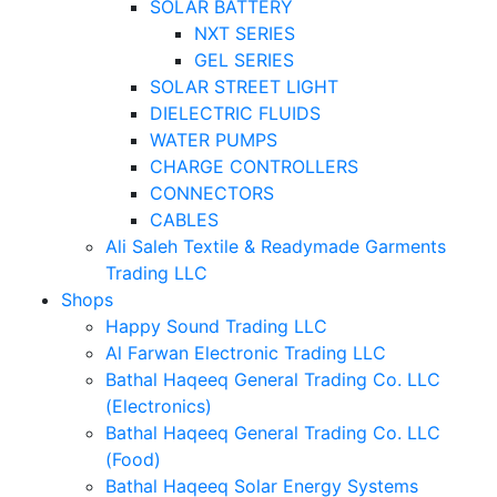
SOLAR BATTERY
NXT SERIES
GEL SERIES
SOLAR STREET LIGHT
DIELECTRIC FLUIDS
WATER PUMPS
CHARGE CONTROLLERS
CONNECTORS
CABLES
Ali Saleh Textile & Readymade Garments
Trading LLC
Shops
Happy Sound Trading LLC
Al Farwan Electronic Trading LLC
Bathal Haqeeq General Trading Co. LLC
(Electronics)
Bathal Haqeeq General Trading Co. LLC
(Food)
Bathal Haqeeq Solar Energy Systems