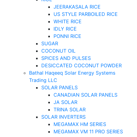
JEERAKASALA RICE
US STYLE PARBOILED RICE
WHITE RICE
IDLY RICE
PONNI RICE
SUGAR
COCONUT OIL
SPICES AND PULSES
DESICCATED COCONUT POWDER
Bathal Haqeeq Solar Energy Systems
Trading LLC
SOLAR PANELS
CANADIAN SOLAR PANELS
JA SOLAR
TRINA SOLAR
SOLAR INVERTERS
MEGAMAX HM SERIES
MEGAMAX VM 11 PRO SERIES