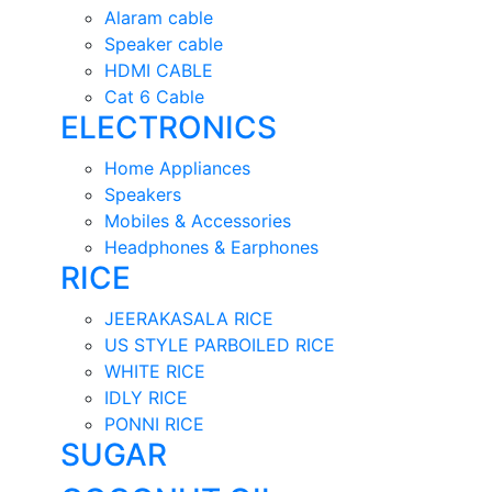
Alaram cable
Speaker cable
HDMI CABLE
Cat 6 Cable
ELECTRONICS
Home Appliances
Speakers
Mobiles & Accessories
Headphones & Earphones
RICE
JEERAKASALA RICE
US STYLE PARBOILED RICE
WHITE RICE
IDLY RICE
PONNI RICE
SUGAR