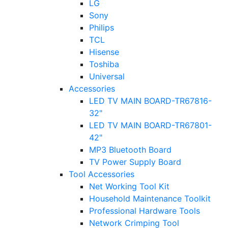
LG
Sony
Philips
TCL
Hisense
Toshiba
Universal
Accessories
LED TV MAIN BOARD-TR67816-
32"
LED TV MAIN BOARD-TR67801-
42"
MP3 Bluetooth Board
TV Power Supply Board
Tool Accessories
Net Working Tool Kit
Household Maintenance Toolkit
Professional Hardware Tools
Network Crimping Tool