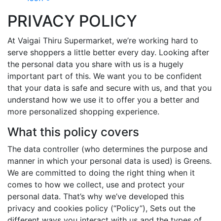
PRIVACY POLICY
At Vaigai Thiru Supermarket, we’re working hard to
serve shoppers a little better every day. Looking after
the personal data you share with us is a hugely
important part of this. We want you to be confident
that your data is safe and secure with us, and that you
understand how we use it to offer you a better and
more personalized shopping experience.
What this policy covers
The data controller (who determines the purpose and
manner in which your personal data is used) is Greens.
We are committed to doing the right thing when it
comes to how we collect, use and protect your
personal data. That’s why we’ve developed this
privacy and cookies policy (“Policy”), Sets out the
different ways you interact with us and the types of