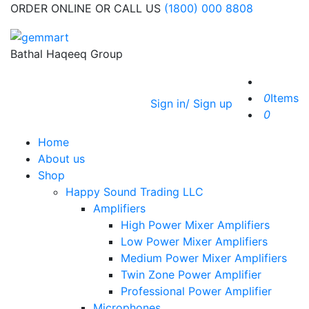
ORDER ONLINE OR CALL US
(1800) 000 8808
Bathal Haqeeq Group
0
Items
Sign in/ Sign up
0
Home
About us
Shop
Happy Sound Trading LLC
Amplifiers
High Power Mixer Amplifiers
Low Power Mixer Amplifiers
Medium Power Mixer Amplifiers
Twin Zone Power Amplifier
Professional Power Amplifier
Microphones