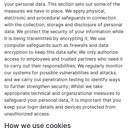
your personal data. This section sets out some of the
measures we have in place. We apply physical,
electronic and procedural safeguards in connection
with the collection, storage and disclosure of personal
data; We protect the security of your information while
it is being transmitted by encrypting it; We use
computer safeguards such as firewalls and data
encryption to keep this data safe; We only authorize
access to employees and trusted partners who need it
to carry out their responsibilities; We regularly monitor
our systems for possible vulnerabilities and attacks,
and we carry out penetration testing to identify ways
to further strengthen security; Whilst we take
appropriate technical and organizational measures to
safeguard your personal data, it is important that you
keep your login details and devices protected from
unauthorized access.
How we use cookies