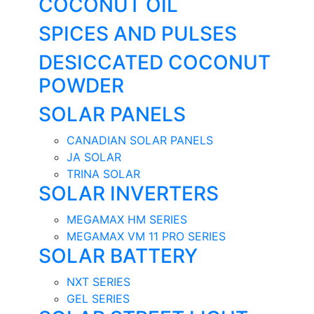
COCONUT OIL
SPICES AND PULSES
DESICCATED COCONUT
POWDER
SOLAR PANELS
CANADIAN SOLAR PANELS
JA SOLAR
TRINA SOLAR
SOLAR INVERTERS
MEGAMAX HM SERIES
MEGAMAX VM 11 PRO SERIES
SOLAR BATTERY
NXT SERIES
GEL SERIES