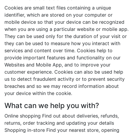
Cookies are small text files containing a unique
identifier, which are stored on your computer or
mobile device so that your device can be recognized
when you are using a particular website or mobile app.
They can be used only for the duration of your visit or
they can be used to measure how you interact with
services and content over time. Cookies help to
provide important features and functionality on our
Websites and Mobile App, and to improve your
customer experience. Cookies can also be used help
us to detect fraudulent activity or to prevent security
breaches and so we may record information about
your device within the cookie.
What can we help you with?
Online shopping Find out about deliveries, refunds,
returns, order tracking and updating your details
Shopping in-store Find your nearest store, opening