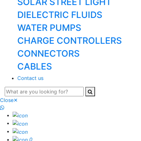
SOLAR STREET LIGHT
DIELECTRIC FLUIDS
WATER PUMPS
CHARGE CONTROLLERS
CONNECTORS
CABLES
Contact us
Close
✕
0