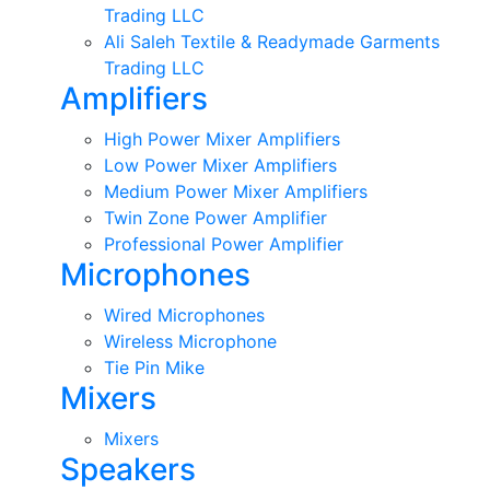
Trading LLC
Ali Saleh Textile & Readymade Garments
Trading LLC
Amplifiers
High Power Mixer Amplifiers
Low Power Mixer Amplifiers
Medium Power Mixer Amplifiers
Twin Zone Power Amplifier
Professional Power Amplifier
Microphones
Wired Microphones
Wireless Microphone
Tie Pin Mike
Mixers
Mixers
Speakers