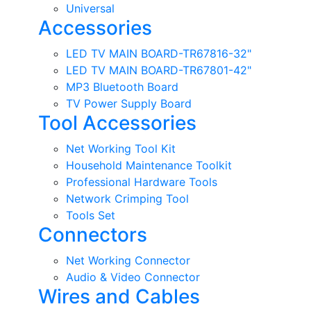
Universal
Accessories
LED TV MAIN BOARD-TR67816-32"
LED TV MAIN BOARD-TR67801-42"
MP3 Bluetooth Board
TV Power Supply Board
Tool Accessories
Net Working Tool Kit
Household Maintenance Toolkit
Professional Hardware Tools
Network Crimping Tool
Tools Set
Connectors
Net Working Connector
Audio & Video Connector
Wires and Cables